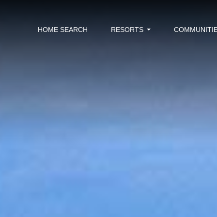
HOME SEARCH
RESORTS
COMMUNITI