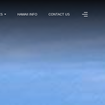
ES
HAWAII INFO
CONTACT US