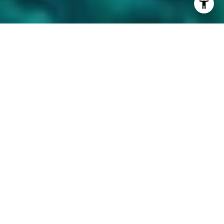
Available Properties Near
the Resort
Filter
For Sale
MLS® 730631