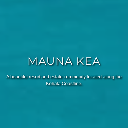
MAUNA KEA
A beautiful resort and estate community located along the
Kohala Coastline.