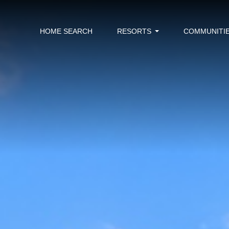
HOME SEARCH
RESORTS
COMMUNITI