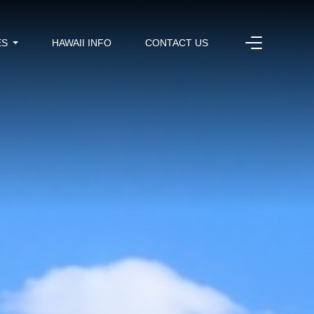
ES
HAWAII INFO
CONTACT US