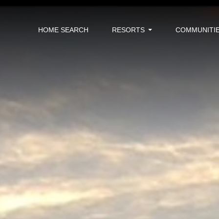
HOME SEARCH
RESORTS
COMMUNITI