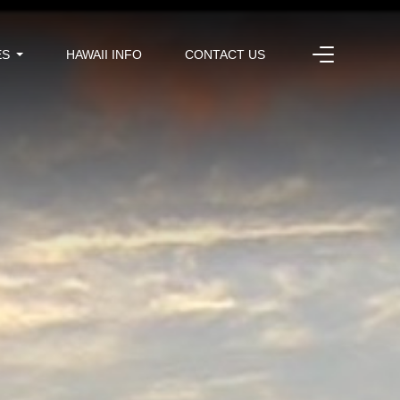
ES
HAWAII INFO
CONTACT US