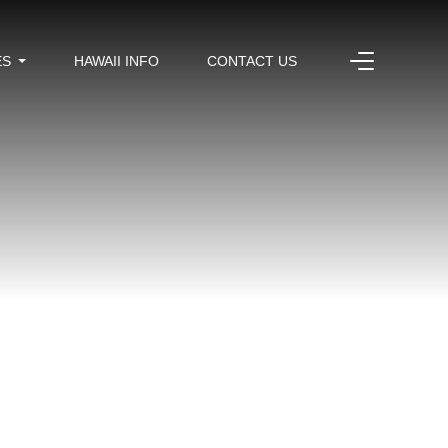
ES
HAWAII INFO
CONTACT US