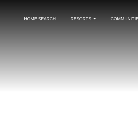
HOME SEARCH
RESORTS
COMMUNITI