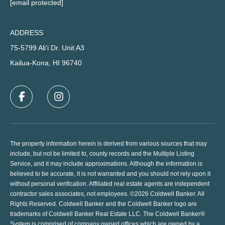
[email protected]
ADDRESS
75-5799 Ali‘i Dr. Unit A3
Kailua-Kona, HI 96740
The property information herein is derived from various sources that may
include, but not be limited to, county records and the Multiple Listing
Service, and it may include approximations. Although the information is
believed to be accurate, it is not warranted and you should not rely upon it
without personal verification. Affiliated real estate agents are independent
contractor sales associates, not employees. ©
2026
Coldwell Banker. All
Rights Reserved. Coldwell Banker and the Coldwell Banker logo are
trademarks of Coldwell Banker Real Estate LLC. The Coldwell Banker®
System is comprised of company owned offices which are owned by a