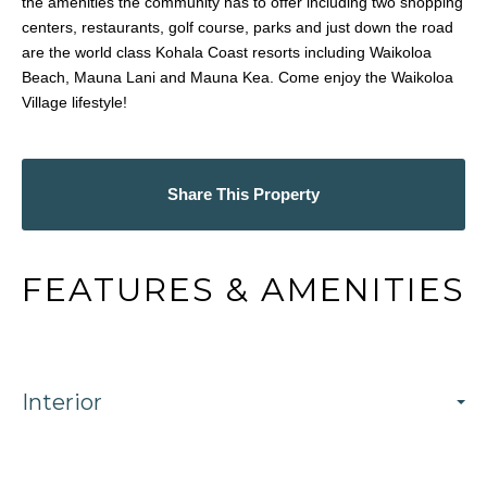
the amenities the community has to offer including two shopping
centers, restaurants, golf course, parks and just down the road
are the world class Kohala Coast resorts including Waikoloa
Beach, Mauna Lani and Mauna Kea. Come enjoy the Waikoloa
Village lifestyle!
Share This Property
FEATURES & AMENITIES
Interior