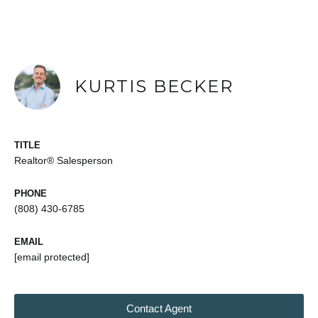
KURTIS BECKER
TITLE
Realtor® Salesperson
PHONE
(808) 430-6785
EMAIL
[email protected]
Contact Agent