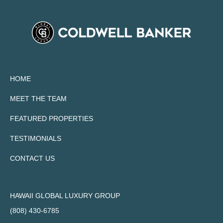
HOME
MEET THE TEAM
FEATURED PROPERTIES
TESTIMONIALS
CONTACT US
HAWAII GLOBAL LUXURY GROUP
(808) 430-6785