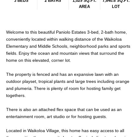
3 BEDS
2 BATHS
1,029 SQ.FT.
7,840.8 SQ.FT.
AREA
LOT
Welcome to this beautiful Paniolo Estates 3-bed, 2-bath home,
conveniently located within walking distance of the Waikoloa
Elementary and Middle Schools, neighborhood parks and sports
fields. Enjoy the ocean and mountain views that surround the
home on this elevated, corner lot.
The property is fenced and has an expansive lawn with an
outdoor playset, tropical plants and large trees including orange
and plumeria. There is plenty of room for hosting family get
togethers.
There is also an attached flex space that can be used as an
entertainment room, art studio or for hosting guests.
Located in Waikoloa Village, this home has easy access to all