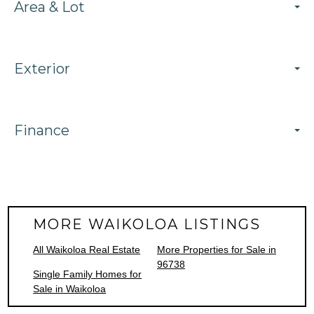
Area & Lot
Exterior
Finance
MORE WAIKOLOA LISTINGS
All Waikoloa Real Estate
More Properties for Sale in
96738
Single Family Homes for
Sale in Waikoloa