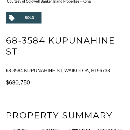
Courtesy of Coldwell Banker Island Properties - Kona
SOLD
68-3584 KUPUNAHINE
ST
68-3584 KUPUNAHINE ST, WAIKOLOA, HI 96738
$680,750
PROPERTY SUMMARY