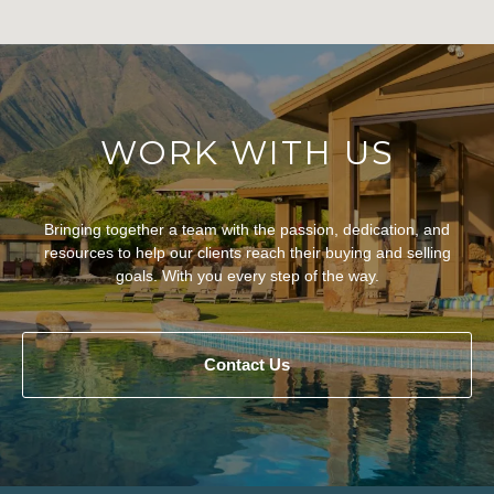
WORK WITH US
Bringing together a team with the passion, dedication, and
resources to help our clients reach their buying and selling
goals. With you every step of the way.
Contact Us