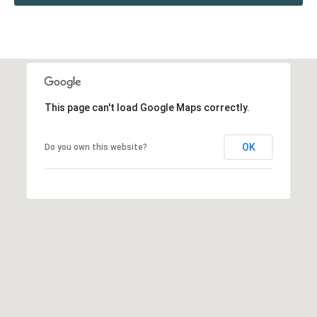
This page can't load Google Maps correctly.
OK
Do you own this website?