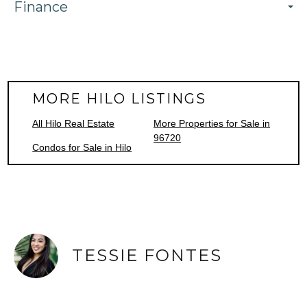
Finance
MORE HILO LISTINGS
All Hilo Real Estate
More Properties for Sale in
96720
Condos for Sale in Hilo
TESSIE FONTES