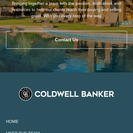
Bringing together a team with the passion, dedication, and
resources to help our clients reach their buying and selling
goals. With you every step of the way.
Contact Us
HOME