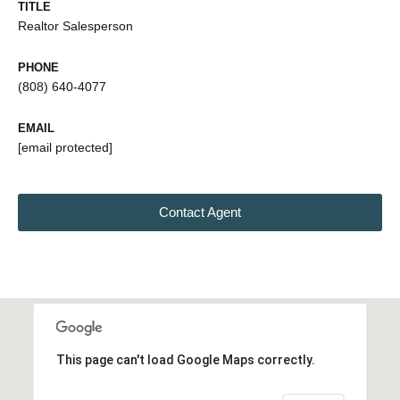
TITLE
Realtor Salesperson
PHONE
(808) 640-4077
EMAIL
[email protected]
Contact Agent
This page can't load Google Maps correctly.