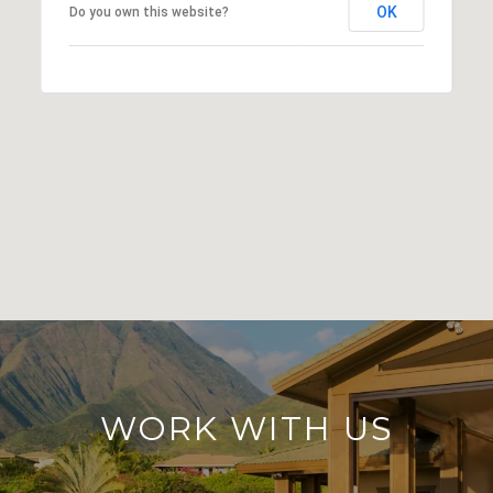
OK
Do you own this website?
WORK WITH US