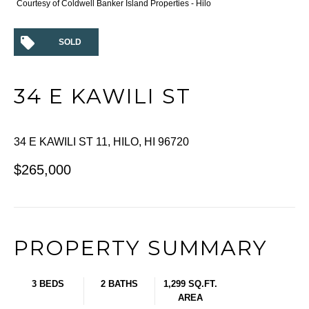
Courtesy of Coldwell Banker Island Properties - Hilo
SOLD
34 E KAWILI ST
34 E KAWILI ST 11, HILO, HI 96720
$265,000
PROPERTY SUMMARY
3 BEDS
2 BATHS
1,299 SQ.FT.
AREA