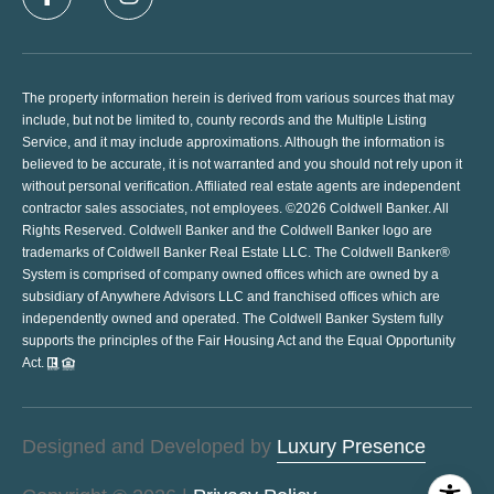
The property information herein is derived from various sources that may
include, but not be limited to, county records and the Multiple Listing
Service, and it may include approximations. Although the information is
believed to be accurate, it is not warranted and you should not rely upon it
without personal verification. Affiliated real estate agents are independent
contractor sales associates, not employees. ©
2026
Coldwell Banker. All
Rights Reserved. Coldwell Banker and the Coldwell Banker logo are
trademarks of Coldwell Banker Real Estate LLC. The Coldwell Banker®
System is comprised of company owned offices which are owned by a
subsidiary of Anywhere Advisors LLC and franchised offices which are
independently owned and operated. The Coldwell Banker System fully
supports the principles of the Fair Housing Act and the Equal Opportunity
Act.
Designed and Developed by
Luxury Presence