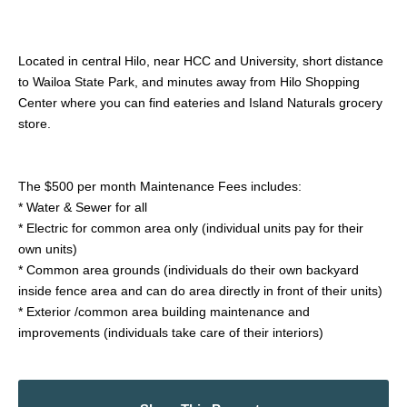
Located in central Hilo, near HCC and University, short distance
to Wailoa State Park, and minutes away from Hilo Shopping
Center where you can find eateries and Island Naturals grocery
store.
The $500 per month Maintenance Fees includes:
* Water & Sewer for all
* Electric for common area only (individual units pay for their
own units)
* Common area grounds (individuals do their own backyard
inside fence area and can do area directly in front of their units)
* Exterior /common area building maintenance and
improvements (individuals take care of their interiors)