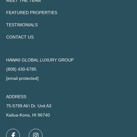
MEET THE TEAM
FEATURED PROPERTIES
TESTIMONIALS
CONTACT US
HAWAII GLOBAL LUXURY GROUP
(808) 430-6785
[email protected]
ADDRESS
75-5799 Ali‘i Dr. Unit A3
Kailua-Kona, HI 96740