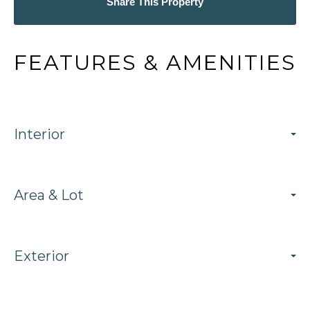
Share This Property
FEATURES & AMENITIES
Interior
Area & Lot
Exterior