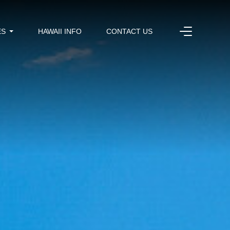
ES
HAWAII INFO
CONTACT US