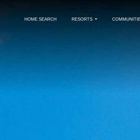
HOME SEARCH
RESORTS
COMMUNITI