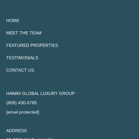
HOME
MEET THE TEAM
FEATURED PROPERTIES
TESTIMONIALS
CONTACT US
HAWAII GLOBAL LUXURY GROUP
(808) 430-6785
[email protected]
ADDRESS