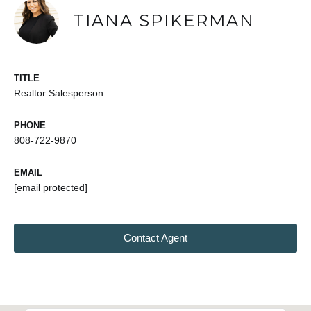
TIANA SPIKERMAN
TITLE
Realtor Salesperson
PHONE
808-722-9870
EMAIL
[email protected]
Contact Agent