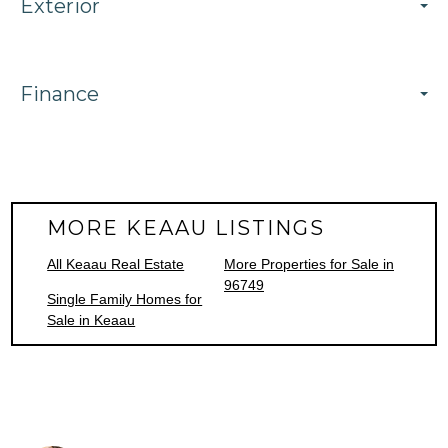
Exterior
Finance
MORE KEAAU LISTINGS
All Keaau Real Estate
More Properties for Sale in
96749
Single Family Homes for
Sale in Keaau