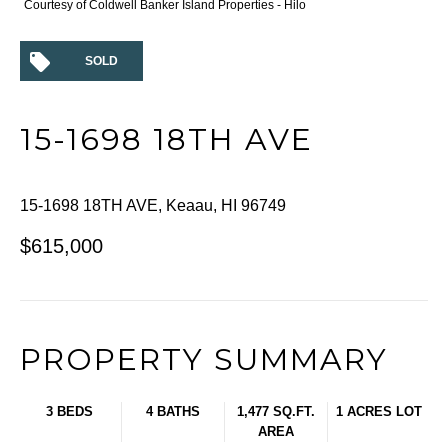
Courtesy of Coldwell Banker Island Properties - Hilo
SOLD
15-1698 18TH AVE
15-1698 18TH AVE, Keaau, HI 96749
$615,000
PROPERTY SUMMARY
3 BEDS
4 BATHS
1,477 SQ.FT.
1 ACRES LOT
AREA