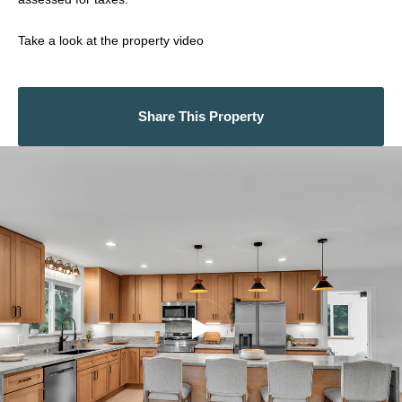
Take a look at the property video
Share This Property