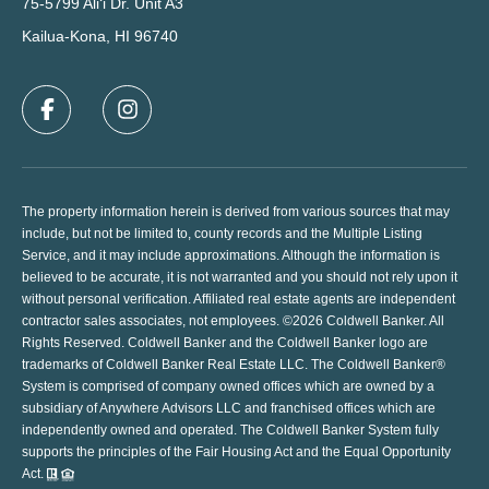
75-5799 Ali‘i Dr. Unit A3
Kailua-Kona, HI 96740
The property information herein is derived from various sources that may
include, but not be limited to, county records and the Multiple Listing
Service, and it may include approximations. Although the information is
believed to be accurate, it is not warranted and you should not rely upon it
without personal verification. Affiliated real estate agents are independent
contractor sales associates, not employees. ©
2026
Coldwell Banker. All
Rights Reserved. Coldwell Banker and the Coldwell Banker logo are
trademarks of Coldwell Banker Real Estate LLC. The Coldwell Banker®
System is comprised of company owned offices which are owned by a
subsidiary of Anywhere Advisors LLC and franchised offices which are
independently owned and operated. The Coldwell Banker System fully
supports the principles of the Fair Housing Act and the Equal Opportunity
Act.