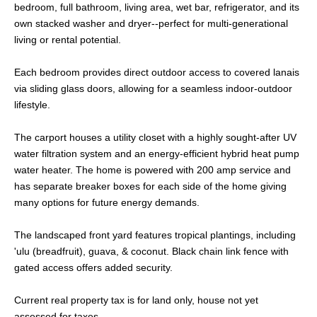
bedroom, full bathroom, living area, wet bar, refrigerator, and its
own stacked washer and dryer--perfect for multi-generational
living or rental potential.
Each bedroom provides direct outdoor access to covered lanais
via sliding glass doors, allowing for a seamless indoor-outdoor
lifestyle.
The carport houses a utility closet with a highly sought-after UV
water filtration system and an energy-efficient hybrid heat pump
water heater. The home is powered with 200 amp service and
has separate breaker boxes for each side of the home giving
many options for future energy demands.
The landscaped front yard features tropical plantings, including
'ulu (breadfruit), guava, & coconut. Black chain link fence with
gated access offers added security.
Current real property tax is for land only, house not yet
assessed for taxes.