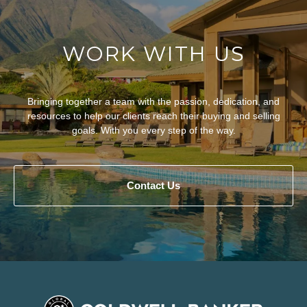
WORK WITH US
Bringing together a team with the passion, dedication, and
resources to help our clients reach their buying and selling
goals. With you every step of the way.
Contact Us