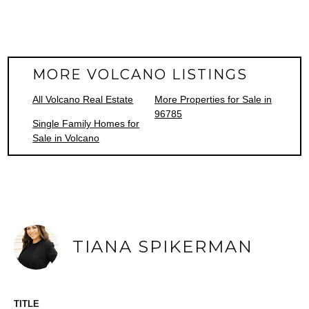
MORE VOLCANO LISTINGS
All Volcano Real Estate
More Properties for Sale in
96785
Single Family Homes for
Sale in Volcano
TIANA SPIKERMAN
TITLE