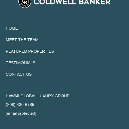
HOME
MEET THE TEAM
FEATURED PROPERTIES
TESTIMONIALS
CONTACT US
HAWAII GLOBAL LUXURY GROUP
(808) 430-6785
[email protected]