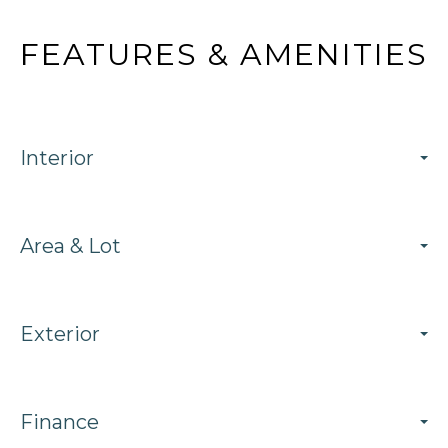
FEATURES & AMENITIES
Interior
Area & Lot
Exterior
Finance