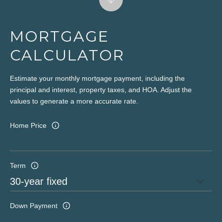
MORTGAGE
CALCULATOR
Estimate your monthly mortgage payment, including the
principal and interest, property taxes, and HOA. Adjust the
values to generate a more accurate rate.
Home Price
Term
Down Payment