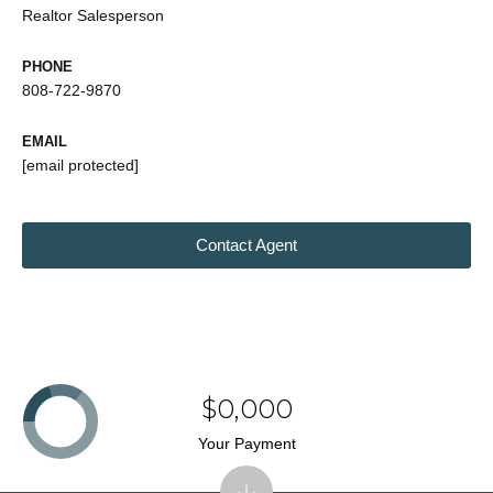
Realtor Salesperson
PHONE
808-722-9870
EMAIL
[email protected]
Contact Agent
$0,000
Your Payment