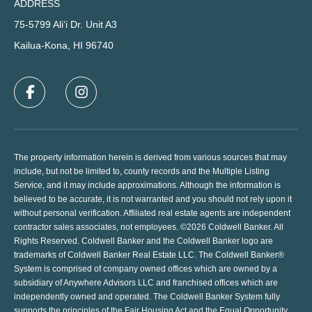
ADDRESS
75-5799 Ali‘i Dr. Unit A3
Kailua-Kona, HI 96740
The property information herein is derived from various sources that may
include, but not be limited to, county records and the Multiple Listing
Service, and it may include approximations. Although the information is
believed to be accurate, it is not warranted and you should not rely upon it
without personal verification. Affiliated real estate agents are independent
contractor sales associates, not employees. ©
2026
Coldwell Banker. All
Rights Reserved. Coldwell Banker and the Coldwell Banker logo are
trademarks of Coldwell Banker Real Estate LLC. The Coldwell Banker®
System is comprised of company owned offices which are owned by a
subsidiary of Anywhere Advisors LLC and franchised offices which are
independently owned and operated. The Coldwell Banker System fully
supports the principles of the Fair Housing Act and the Equal Opportunity