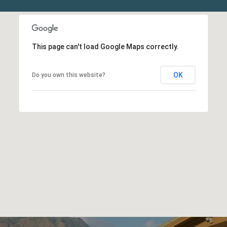
This page can't load Google Maps correctly.
OK
Do you own this website?