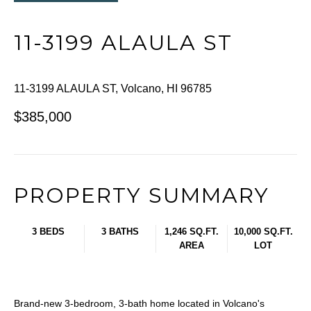
11-3199 ALAULA ST
11-3199 ALAULA ST, Volcano, HI 96785
$385,000
PROPERTY SUMMARY
3 BEDS
3 BATHS
1,246 SQ.FT.
10,000 SQ.FT.
AREA
LOT
Brand-new 3-bedroom, 3-bath home located in Volcano's