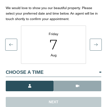
We would love to show you our beautiful property. Please
select your preferred date and time below. An agent will be in
touch shortly to confirm your appointment.
Friday
7
Aug
CHOOSE A TIME
Meeting Type
NEXT