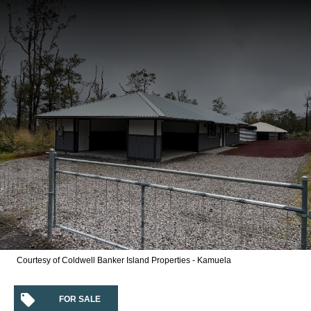
Courtesy of Coldwell Banker Island Properties - Kamuela
FOR SALE