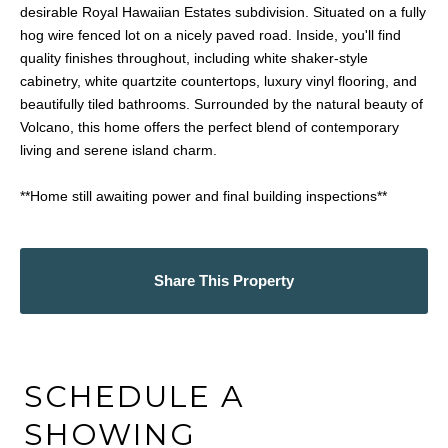
desirable Royal Hawaiian Estates subdivision. Situated on a fully
hog wire fenced lot on a nicely paved road. Inside, you'll find
quality finishes throughout, including white shaker-style
cabinetry, white quartzite countertops, luxury vinyl flooring, and
beautifully tiled bathrooms. Surrounded by the natural beauty of
Volcano, this home offers the perfect blend of contemporary
living and serene island charm.
**Home still awaiting power and final building inspections**
Share This Property
SCHEDULE A
SHOWING