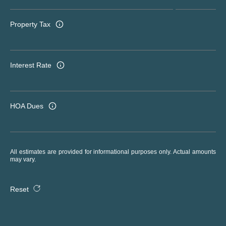
Property Tax
Interest Rate
HOA Dues
All estimates are provided for informational purposes only. Actual amounts
may vary.
Reset