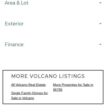
Area & Lot
Exterior
Finance
MORE VOLCANO LISTINGS
All Volcano Real Estate
More Properties for Sale in
96785
Single Family Homes for
Sale in Volcano