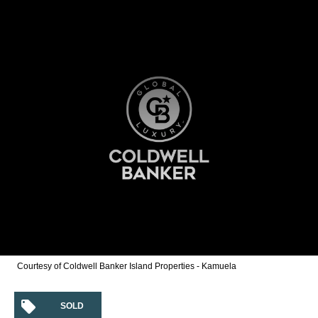
Courtesy of Coldwell Banker Island Properties - Kamuela
SOLD