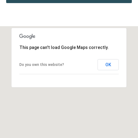
This page can't load Google Maps correctly.
OK
Do you own this website?