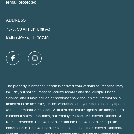
[email protected]
ADDRESS
75-5799 Ali‘i Dr. Unit A3
Kailua-Kona, HI 96740
The property information herein is derived from various sources that may
include, but not be limited to, county records and the Multiple Listing
Service, and it may include approximations. Although the information is
believed to be accurate, it is not warranted and you should not rely upon it
without personal verification. Affiliated real estate agents are independent
contractor sales associates, not employees. ©
2026
Coldwell Banker. All
Rights Reserved. Coldwell Banker and the Coldwell Banker logo are
trademarks of Coldwell Banker Real Estate LLC. The Coldwell Banker®
System is comprised of company owned offices which are owned by a