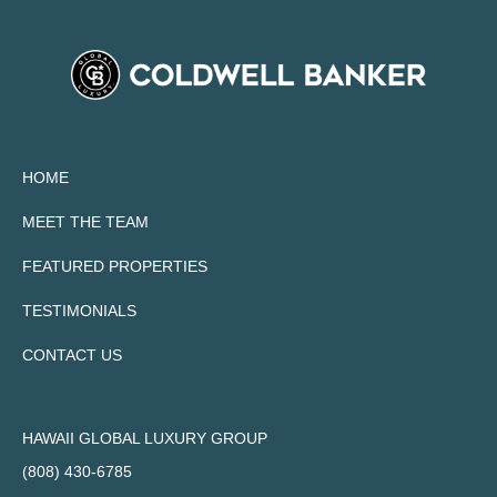
HOME
MEET THE TEAM
FEATURED PROPERTIES
TESTIMONIALS
CONTACT US
HAWAII GLOBAL LUXURY GROUP
(808) 430-6785