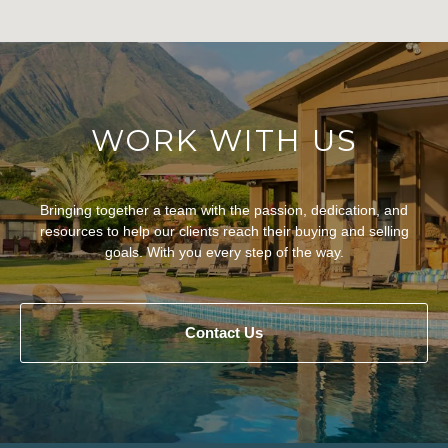
WORK WITH US
Bringing together a team with the passion, dedication, and
resources to help our clients reach their buying and selling
goals. With you every step of the way.
Contact Us