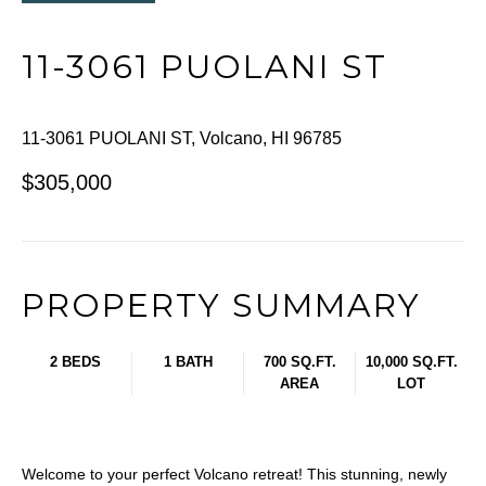
11-3061 PUOLANI ST
11-3061 PUOLANI ST, Volcano, HI 96785
$305,000
PROPERTY SUMMARY
2 BEDS
1 BATH
700 SQ.FT.
10,000 SQ.FT.
AREA
LOT
Welcome to your perfect Volcano retreat! This stunning, newly