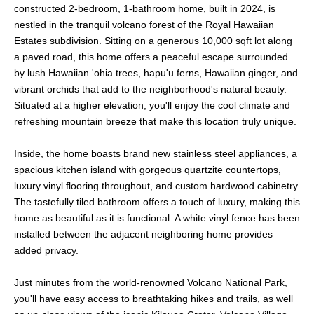
constructed 2-bedroom, 1-bathroom home, built in 2024, is
nestled in the tranquil volcano forest of the Royal Hawaiian
Estates subdivision. Sitting on a generous 10,000 sqft lot along
a paved road, this home offers a peaceful escape surrounded
by lush Hawaiian 'ohia trees, hapu'u ferns, Hawaiian ginger, and
vibrant orchids that add to the neighborhood's natural beauty.
Situated at a higher elevation, you'll enjoy the cool climate and
refreshing mountain breeze that make this location truly unique.
Inside, the home boasts brand new stainless steel appliances, a
spacious kitchen island with gorgeous quartzite countertops,
luxury vinyl flooring throughout, and custom hardwood cabinetry.
The tastefully tiled bathroom offers a touch of luxury, making this
home as beautiful as it is functional. A white vinyl fence has been
installed between the adjacent neighboring home provides
added privacy.
Just minutes from the world-renowned Volcano National Park,
you'll have easy access to breathtaking hikes and trails, as well