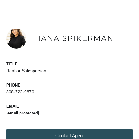
TIANA SPIKERMAN
TITLE
Realtor Salesperson
PHONE
808-722-9870
EMAIL
[email protected]
Contact Agent