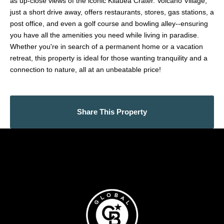
as up-close views of the iconic Kilauea Crater. Volcano Village,
just a short drive away, offers restaurants, stores, gas stations, a
post office, and even a golf course and bowling alley--ensuring
you have all the amenities you need while living in paradise.
Whether you're in search of a permanent home or a vacation
retreat, this property is ideal for those wanting tranquility and a
connection to nature, all at an unbeatable price!
Share This Property