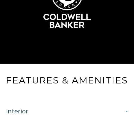
FEATURES & AMENITIES
Interior