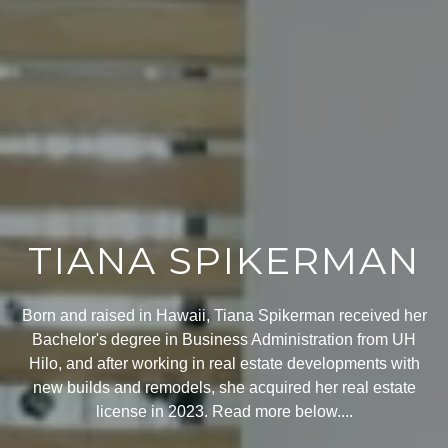
TIANA SPIKERMAN
Born and raised in Hawaii, Tiana Spikerman received her
Bachelor's degree in Business Administration from UH
Hilo, and after working in real estate developments with
new builds and remodels, she acquired her real estate
license in 2023. Read more below....