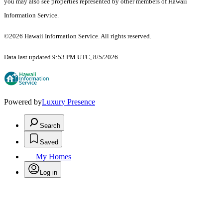
you may also see properties represented by other members of Hawaii
Information Service.
©2026 Hawaii Information Service. All rights reserved.
Data last updated 9:53 PM UTC, 8/5/2026
Powered by
Luxury Presence
Search
Saved
My Homes
Log in