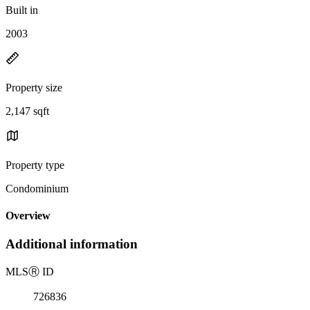
Built in
2003
Property size
2,147 sqft
Property type
Condominium
Overview
Additional information
MLS
Ⓡ
ID
726836