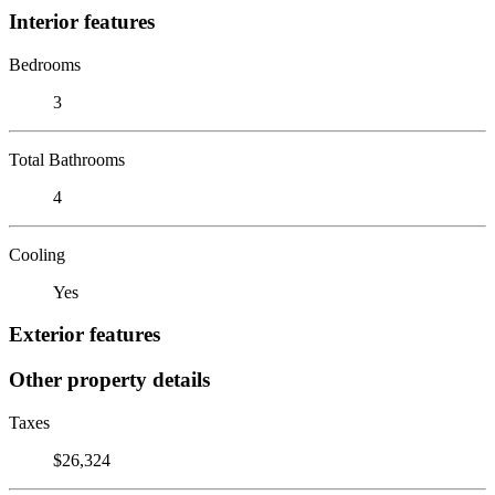
Interior features
Bedrooms
3
Total Bathrooms
4
Cooling
Yes
Exterior features
Other property details
Taxes
$26,324