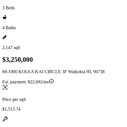
3 Beds
4 Baths
2,147 sqft
$3,250,000
69-1000 KOLEA KAI CIRCLE 3F Waikoloa HI, 96738
Est. payment:
$22,692/mo
Price per sqft
$1,513.74