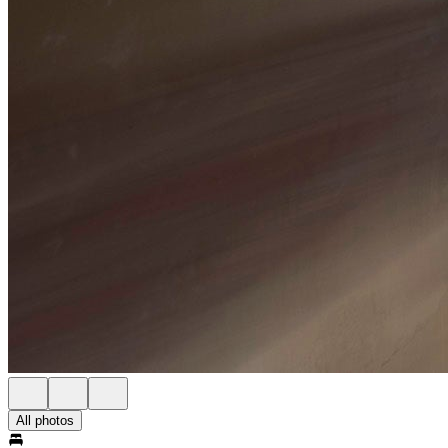
All photos