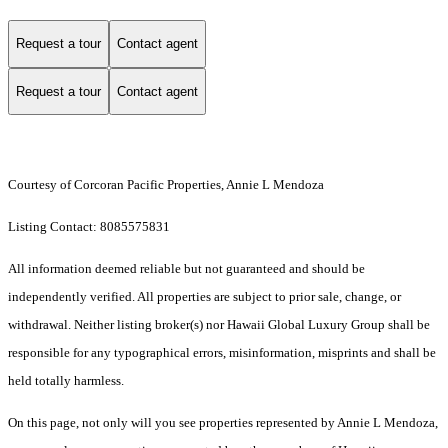
Request a tour
Contact agent
Request a tour
Contact agent
Courtesy of Corcoran Pacific Properties, Annie L Mendoza
Listing Contact: 8085575831
All information deemed reliable but not guaranteed and should be
independently verified. All properties are subject to prior sale, change, or
withdrawal. Neither listing broker(s) nor Hawaii Global Luxury Group shall be
responsible for any typographical errors, misinformation, misprints and shall be
held totally harmless.
On this page, not only will you see properties represented by Annie L Mendoza,