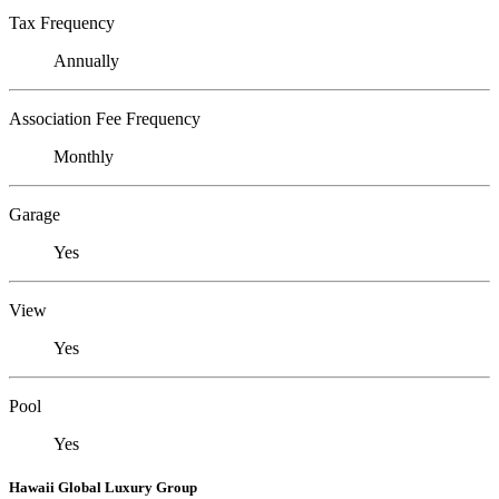
Tax Frequency
Annually
Association Fee Frequency
Monthly
Garage
Yes
View
Yes
Pool
Yes
Hawaii Global Luxury Group