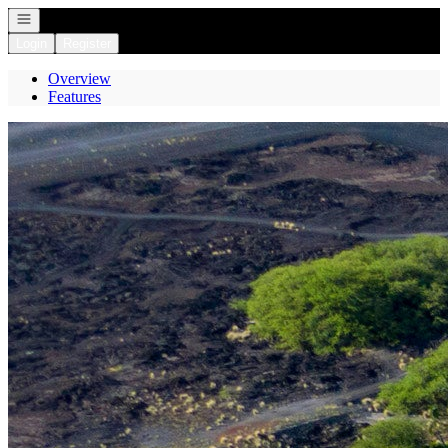
Open navigation
Login
Register
Overview
Features