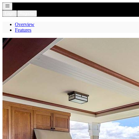
Open navigation
Login
Register
Overview
Features