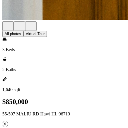
All photos
Virtual Tour
3 Beds
2 Baths
1,640 sqft
$850,000
55-507 MALIU RD Hawi HI, 96719