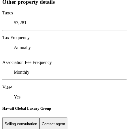
Other property details
Taxes
$3,281
Tax Frequency
Annually
Association Fee Frequency
Monthly
View
Yes
Hawaii Global Luxury Group
Selling consultation
Contact agent