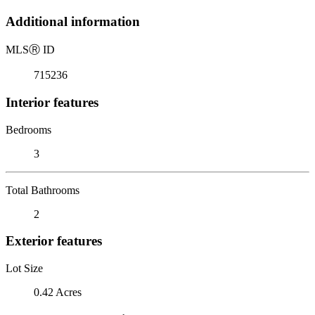
Additional information
MLS
Ⓡ
ID
715236
Interior features
Bedrooms
3
Total Bathrooms
2
Exterior features
Lot Size
0.42 Acres