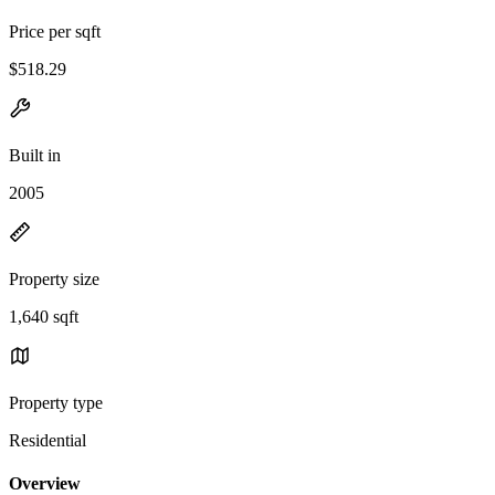
Price per sqft
$518.29
Built in
2005
Property size
1,640 sqft
Property type
Residential
Overview