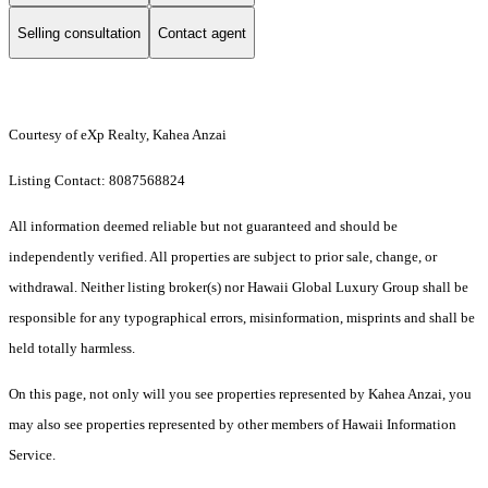
Selling consultation
Contact agent
Courtesy of eXp Realty, Kahea Anzai
Listing Contact: 8087568824
All information deemed reliable but not guaranteed and should be
independently verified. All properties are subject to prior sale, change, or
withdrawal. Neither listing broker(s) nor Hawaii Global Luxury Group shall be
responsible for any typographical errors, misinformation, misprints and shall be
held totally harmless.
On this page, not only will you see properties represented by Kahea Anzai, you
may also see properties represented by other members of Hawaii Information
Service.