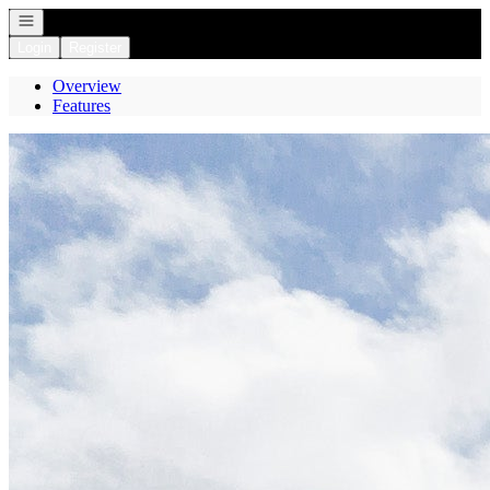
Open navigation
Login
Register
Overview
Features