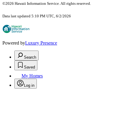
©2026 Hawaii Information Service. All rights reserved.
Data last updated 5:10 PM UTC, 6/2/2026
Powered by
Luxury Presence
Search
Saved
My Homes
Log in